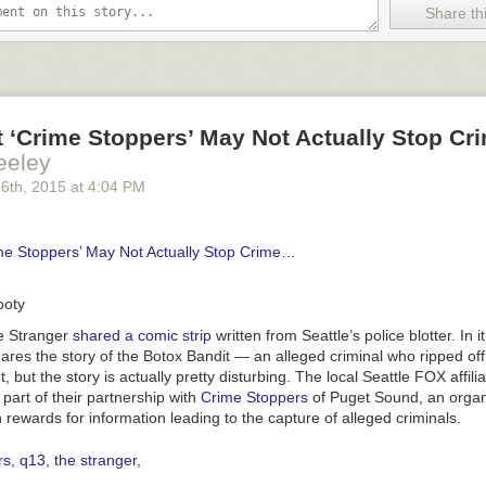
Share thi
ctly a word you want to see to describe your
Very Special Episode
set ou
a la
Steven Universe
. But is it really
that
bad?
ust-See Episodes of
Steven Universe
— TV’s Most Progressive Cartoo
tterbugjive
says so — and they’ve done an
extensive
debunking of the e
t ‘Crime Stoppers’ May Not Actually Stop C
 post is way too long to embed — though it’s very much worth reading i
eeley
on is: After Powerpuff Girl Buttercup forcibly outs Donny the Unicorn as 
efriends Donny; not out of a sense of justice, but because she wants t
26
th
, 2015
at
4:04 PM
and not necessarily Donny in particular — the unicorn in her mind loo
Powerpuff Girls then approach the Professor to help Donny transition u
oes wrong — before the process, the Professor makes Donny sign a l
me Stoppers’ May Not Actually Stop Crime…
including “FOREVER PAIN” listed as a possible side effect:
ooty
e Stranger
shared a comic strip
written from Seattle’s police blotter. In it
ares the story of the Botox Bandit — an alleged criminal who ripped off a
, but the story is actually pretty disturbing. The local Seattle FOX affi
 part of their partnership with
Crime Stoppers
of Puget Sound, an organ
h rewards for information leading to the capture of alleged criminals.