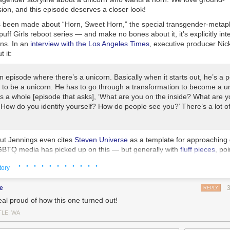
sion, and this episode deserves a closer look!
as been made about “Horn, Sweet Horn,” the special transgender-metap
uff Girls
reboot series — and make no bones about it, it’s explicitly in
ans. In an
interview with the
Los Angeles Times
, executive producer Ni
t it:
 episode where there’s a unicorn. Basically when it starts out, he’s a p
 to be a unicorn. He has to go through a transformation to become a u
’s a whole [episode that asks], ‘What are you on the inside? What are 
 How do you identify yourself? How do people see you?’ There’s a lot of
but Jennings even cites
Steven Universe
as a template for approaching 
BTQ media has picked up on this — but generally with
fluff pieces
, poi
ds with
The
Powerpuff Girls’
heart logo in the colors of the trans flag.
· · · · · · · · · · ·
tory
 however, as good as it seems on the surface — Yay, a cartoon about tr
! Yay, trans kids get to see themselves reflected in a show they watch! 
e
REPLY
r had they consulted with the trans community first.
eal proud of how this one turned out!
t go? This bad — if you search “PPG” on Tumblr, it suggests “transphob
TLE, WA