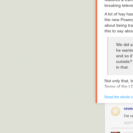
breaking televi
A lot of hay h
the new
Powerp
about being tr
this to say abou
We did an
he wants
and so it
outside?
in that.
Not only that, 
Some of the LG
the episode en
Read the whole s
Unfortunately,
Yay, trans flag
revm
have done bette
i'm r
How badly did i
SEAT