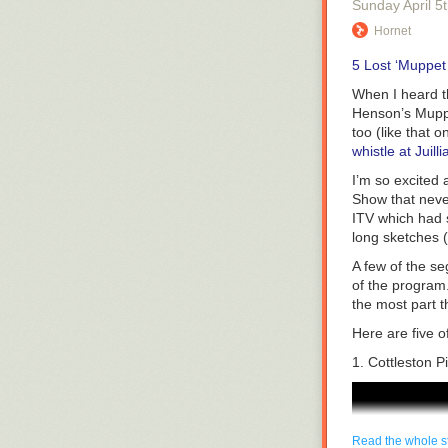
Sunday April 5
worse, false in
http://rockbus
Hornet
In New South W
And Trans-boy
leading to arre
5 Lost ‘Muppet
about:
guilty verdict.
When I heard t
http://trans-b
Sometimes, Cri
Henson’s Muppet
happened-i-me
against Crime 
too (like that 
It’s worth ment
We can’t only 
whistle at Juilli
Buttercup joins
goes out, and 
I’m so excited 
roller derby t
run a Crime St
Show
that neve
wrong-doing.
ITV which had 
Shows like Q1
long sketches 
organizations i
Cutting-edge 
A few of the se
business. Per
of the progra
We reached ou
the most part 
episode.
Here are five o
Unicorn Booty
1. Cottleston P
Jessica Udisc
and I suggest
episode was mor
First, they hum
Read the whole s