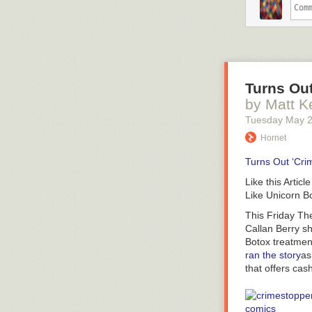
That’s not exa
gender issues 
RELATED:
5 M
Tumblr user
ji
Turns Ou
Jitterbugjive’s
by Matt K
the short versi
horn, Bubbles b
Tuesday May 
with
a
unicorn (
Hornet
Donny). So the 
process that g
Turns Out ‘Cri
of disclaimers 
Like this Article
Like Unicorn B
This Friday
Th
Callan Berry sh
Botox treatment
ran the story
as
that offers cas