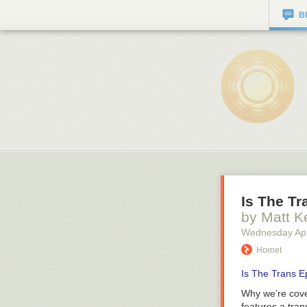
B
Is The Tr
by Matt K
Wednesday Apr
Hornet
Is The Trans E
Why we’re cove
features a tra