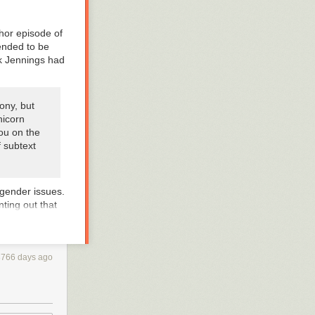
hor episode of
tended to be
ck Jennings had
ony, but
nicorn
you on the
 subtext
gender issues.
nting out that
ans issues!
— they could
3766 days ago
ia”: