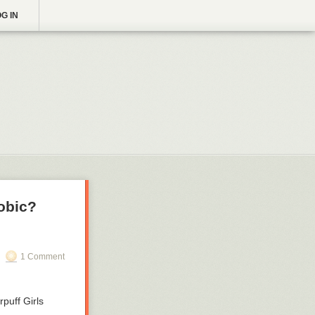
G IN
obic?
1 Comment
puff Girls