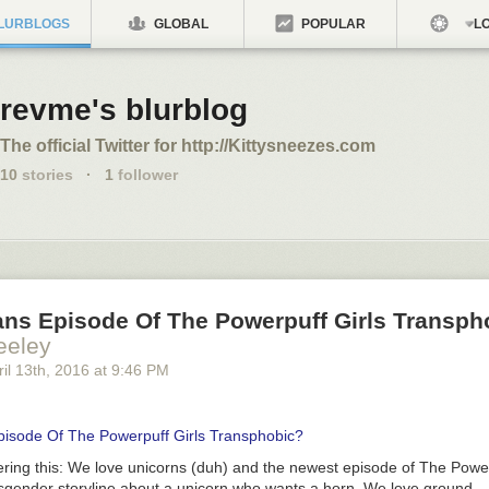
LURBLOGS
GLOBAL
POPULAR
LO
revme's blurblog
The official Twitter for http://Kittysneezes.com
10
stories
·
1
follower
ans Episode Of The Powerpuff Girls Transph
eeley
il 13
th
, 2016
at
9:46 PM
pisode Of The Powerpuff Girls Transphobic?
ring this:
We love unicorns (duh) and the newest episode of
The Power
nsgender storyline about a unicorn who wants a horn. We love ground-