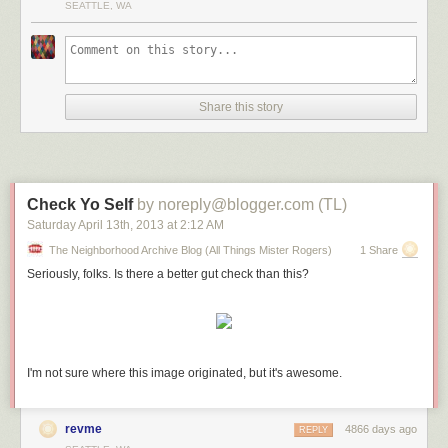
SEATTLE, WA
It’s been too long since we’ve posted anything new. Sorry about that.
Hopefully this new song was worth the wait.
It’s called “Sixteenyearoldgirl,” and is about said character’s
superpowers, which include cutting comments and disdainful eyerolls.
Share this story
We think we’re done recording the album. There are 14 more where this
one came from.
Enjoy.
Check Yo Self
by noreply@blogger.com (TL)
Download “Sixteenyearoldgirl” For Free
Saturday April 13
th
, 2013
at
2:12 AM
The Neighborhood Archive Blog (All Things Mister Rogers)
1 Share
Seriously, folks. Is there a better gut check than this?
I'm not sure where this image originated, but it's awesome.
revme
4866 days ago
REPLY