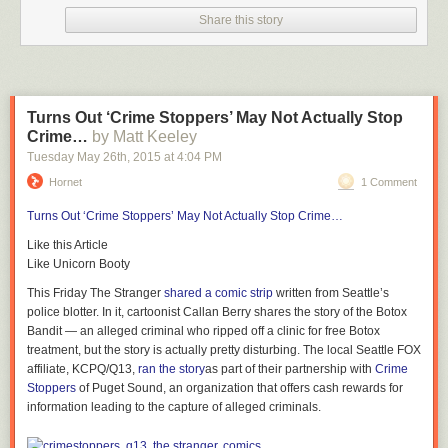
themselves reflected in a show they watch! — they could have done
Share this story
better had they consulted with the trans community first.
How badly did it go? This bad — if you search “PPG” on Tumblr, it
suggests “transphobia”:
Turns Out ‘Crime Stoppers’ May Not Actually Stop
Crime…
by Matt Keeley
That’s not exactly a word you want to see to describe your
Very Special
Tuesday May 26
th
, 2015
at
4:04 PM
Episode
set out to handle gender issues a la
Steven Universe
. But is it
Hornet
1 Comment
really
that
bad?
Turns Out ‘Crime Stoppers’ May Not Actually Stop Crime…
RELATED:
5 Must-See Episodes of
Steven Universe
— TV’s Most
Progressive Cartoon Ever
Like this Article
Like Unicorn Booty
Tumblr user
jitterbugjive
says so — and they’ve done
an
extensive
debunking of the episode
. Jitterbugjive’s post is way too
This Friday
The Stranger
shared a comic strip
written from Seattle’s
long to embed — though it’s very much worth reading in whole — but the
police blotter. In it, cartoonist Callan Berry shares the story of the Botox
short version is: After Powerpuff Girl Buttercup forcibly outs Donny the
Bandit — an alleged criminal who ripped off a clinic for free Botox
Unicorn as having a false horn, Bubbles befriends Donny; not out of a
treatment, but the story is actually pretty disturbing. The local Seattle FOX
sense of justice, but because she wants to be friends with
a
unicorn (and
affiliate, KCPQ/Q13,
ran the story
as part of their partnership with
Crime
not necessarily Donny in particular — the unicorn in her mind looks
Stoppers
of Puget Sound, an organization that offers cash rewards for
nothing
like Donny). So the Powerpuff Girls then approach the Professor
information leading to the capture of alleged criminals.
to help Donny transition using a risky process that goes wrong — before
the process, the Professor makes Donny sign a looooooong form of