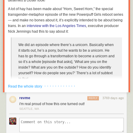
deserves a closer look!
A lot of hay has been made about “Horn, Sweet Horn,” the special
transgender-metaphor episode of the new
Powerpuff Girls
reboot series
— and make no bones about it, it’s explicitly intended to be about being
trans. In an
interview with the
Los Angeles Times
, executive producer
Nick Jennings had this to say about it:
We did an episode where there’s a unicorn. Basically when
it starts out, he’s a pony, but he wants to be a unicorn. He
has to go through a transformation to become a unicorn and
so it’s a whole [episode that asks], ‘What are you on the
inside? What are you on the outside? How do you identify
yourself? How do people see you?’ There’s a lot of subtext
in that.
· · · · · · · · · · · ·
Read the whole story
Not only that, but Jennings even cites
Steven Universe
as a template for
approaching gender issues. Some of the LGBTQ media has picked up
revme
3769 days ago
REPLY
on this — but generally with
fluff pieces
, pointing out that the
i'm real proud of how this one turned out!
episode ends with
The
Powerpuff Girls’
heart logo in the colors of the
SEATTLE, WA
trans flag.
Unfortunately, however, as good as it seems on the surface — Yay, a
cartoon about trans issues! Yay, trans flag! Yay, trans kids get to see