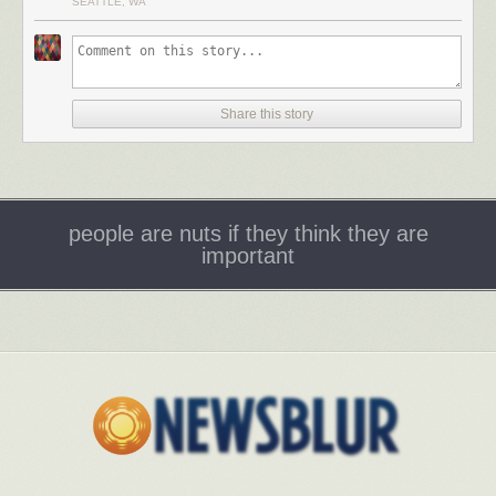
SEATTLE, WA
Share this story
people are nuts if they think they are
important