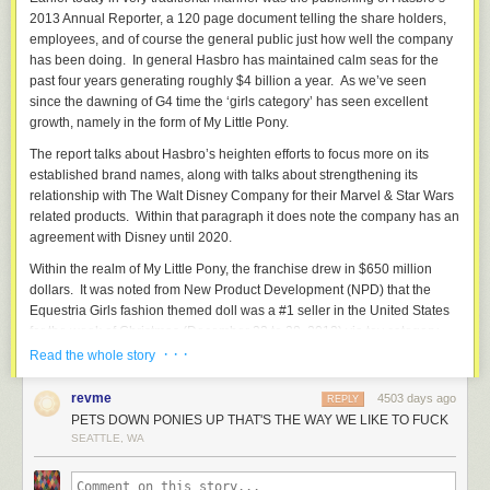
productions to listen to horrid little apologists like
Calpernia Addams
2013 Annual Reporter, a 120 page document telling the share holders,
when they coo and purr over the minuscule amount of thought put into
employees, and of course the general public just how well the company
these portrayals, but it makes things exponentially harder for the rest of
has been doing. In general Hasbro has maintained calm seas for the
us.
past four years generating roughly $4 billion a year. As we’ve seen
UB:
What can media consumers do to help fix the problem of
since the dawning of G4 time the ‘girls category’ has seen excellent
representation, if anything?
growth, namely in the form of My Little Pony.
AA:
When trans people, or queer people, or people of color say a
The report talks about Hasbro’s heighten efforts to focus more on its
portrayal is offensive, listen to what they have to say; and if they say not
established brand names, along with talks about strengthening its
to watch something, listen to that. And don’t use the public endorsement
relationship with The Walt Disney Company for their Marvel & Star Wars
of self-loathing shills like
Andrea James
as an excuse for not listening to
related products. Within that paragraph it does note the company has an
the rest of us.
agreement with Disney until 2020.
Within the realm of My Little Pony, the franchise drew in $650 million
dollars. It was noted from New Product Development (NPD) that the
Equestria Girls fashion themed doll was a #1 seller in the United States
UB:
Is there anything in the media landscape that gets trans issues right?
for the week of Christmas (December 22 to 28, 2013) via toy category.
· · ·
Read the whole story
AA:
Nothing mainstream.
Topside Press
has put out a number of books
by trans women that are great, but they’re the only ones doing it in that
“The combination of strong consumer insights, global digital
field. Anybody who comes across a zine by
revme
Katie Zall
or
Emma Caterine
4503 days ago
content and engaging storytelling, innovative products and
REPLY
should snatch it up. Slews and slews of bands, of course – and anybody
PETS DOWN PONIES UP THAT'S THE WAY WE LIKE TO FUCK
comprehensive retail execution, enabled MLP to post three
looking for awesome trans music could do a lot worse than to check out
SEATTLE, WA
years of revenue growth, expand its geographic and
the groups on the
Trannybot
soundtrack. There’s an artist named Jessica
demographic reach and be well positioned entering 2014.”
Udischas who puts out a webcomic called
Manic Pixie Nightmare Girls