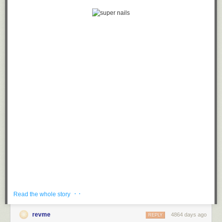
· ·
Read the whole story
revme
4864 days ago
REPLY