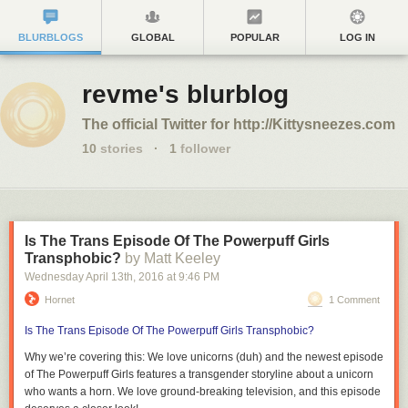
BLURBLOGS
GLOBAL
POPULAR
LOG IN
revme's blurblog
The official Twitter for http://Kittysneezes.com
10
stories
·
1
follower
Is The Trans Episode Of The Powerpuff Girls
Transphobic?
by Matt Keeley
Wednesday April 13
th
, 2016
at
9:46 PM
Hornet
1 Comment
Is The Trans Episode Of The Powerpuff Girls Transphobic?
Why we’re covering this:
We love unicorns (duh) and the newest episode
of
The Powerpuff Girls
features a transgender storyline about a unicorn
who wants a horn. We love ground-breaking television, and this episode