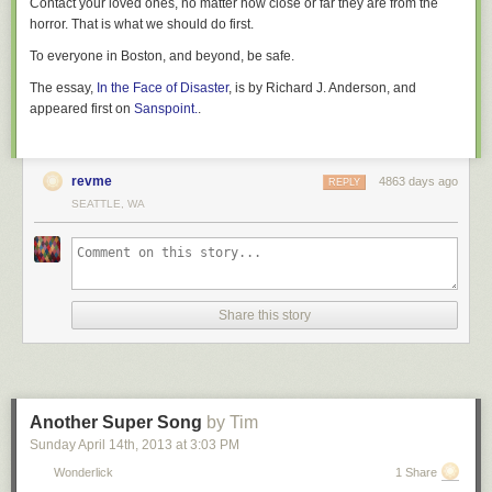
Contact your loved ones, no matter how close or far they are from the
everybody who wants to tries, maybe there won’t be any more problems
horror. That is what we should do first.
with trans representation left to address.
To everyone in Boston, and beyond, be safe.
Matt Keeley fancies himself a reporter who thinks too much about media.
The essay,
In the Face of Disaster
, is by Richard J. Anderson, and
More of his ramblings can be found at
Kittysneezes.com
and on Twitter
appeared first on
Sanspoint.
.
@kittysneezes
.
revme
4863 days ago
REPLY
SEATTLE, WA
Share this story
Another Super Song
by Tim
Sunday April 14
th
, 2013
at
3:03 PM
Wonderlick
1 Share